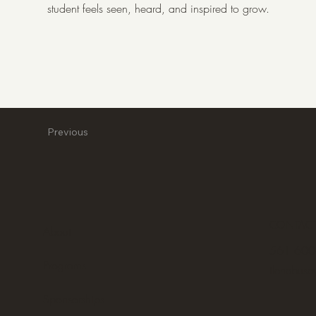
student feels seen, heard, and inspired to grow.
Previous
CONTAC
About
561 600
Programs
ilenebuse
Sponsorships