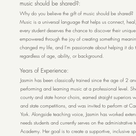
music should be shared?:
Why do you believe the gift of music should be shared?
Music is a universal language that helps us connect, heal
every student deserves the chance to discover their uniqu
empowered through the joy of creating something meanin
changed my life, and I’m passionate about helping it do
regardless of age, ability, or background.
Years of Experience:
Jasmin has been classically trained since the age of 2 and
performing and learning music at a professional level. S
county and state honor choirs, earned straight superiors wit
and state competitions, and was invited to perform at C
York. Alongside teaching voice, Jasmin has worked extens
needs students and currently serves on the administrative 
Academy. Her goal is to create a supportive, inclusive s