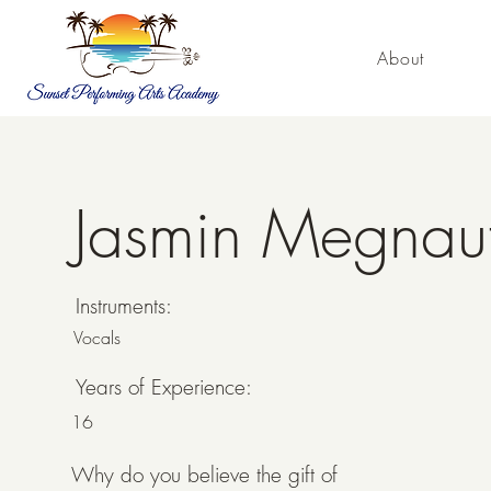
About
Jasmin Megnau
Jasmin Megnauth
Instruments:
Vocals
Years of Experience:
16
Why do you believe the gift of