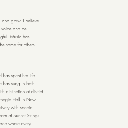
, and grow. I believe
e voice and be
gful. Music has
 the same for others—
 has spent her life
he has sung in both
h distinction at district
arnegie Hall in New
ively with special
team at Sunset Strings
pace where every