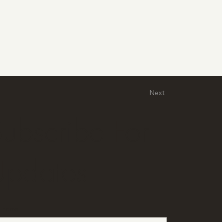
Next
ubscribe For
Updates
st name