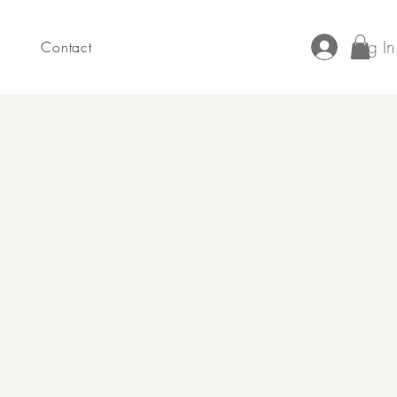
Log In
Contact