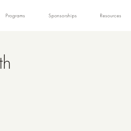
Programs
Sponsorships
Resources
th