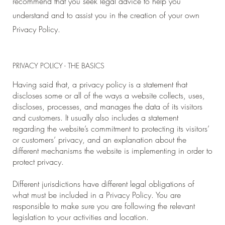
recommend that you seek legal advice to help you
understand and to assist you in the creation of your own
Privacy Policy.
PRIVACY POLICY - THE BASICS
Having said that, a privacy policy is a statement that
discloses some or all of the ways a website collects, uses,
discloses, processes, and manages the data of its visitors
and customers. It usually also includes a statement
regarding the website’s commitment to protecting its visitors’
or customers’ privacy, and an explanation about the
different mechanisms the website is implementing in order to
protect privacy.
Different jurisdictions have different legal obligations of
what must be included in a Privacy Policy. You are
responsible to make sure you are following the relevant
legislation to your activities and location.