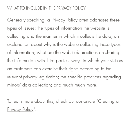
WHAT TO INCLUDE IN THE PRIVACY POLICY
Generally speaking, a Privacy Policy often addresses these
types of issues: the types of information the website is
collecting and the manner in which it collects the data; an
explanation about why is the website collecting these types
of information; what are the website’s practices on sharing
the information with third parties; ways in which your visitors
an customers can exercise their rights according to the
relevant privacy legislation; the specific practices regarding
minors’ data collection; and much much more.
To learn more about this, check out our article “
Creating a
Privacy Policy
”.