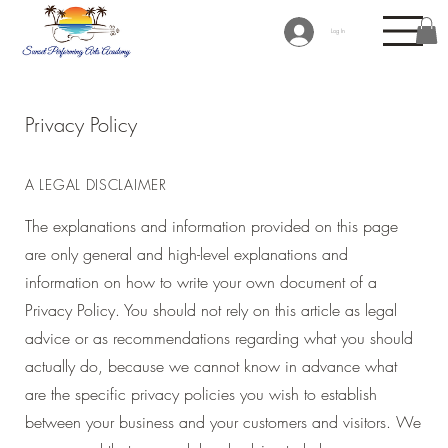
Log In
Privacy Policy
A LEGAL DISCLAIMER
The explanations and information provided on this page
are only general and high-level explanations and
information on how to write your own document of a
Privacy Policy. You should not rely on this article as legal
advice or as recommendations regarding what you should
actually do, because we cannot know in advance what
are the specific privacy policies you wish to establish
between your business and your customers and visitors. We