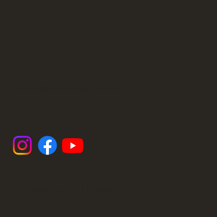
CONTACT
561 600-2554
ilenebusey@sunsetstringsacademy.com
SOCIALS
Subscribe For Updates
First name