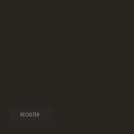
program introducing violin, guitar, and vocals to students
from pre kindergarten and up. We believe in three-
dimensional teaching and having fun!
Group Lessons
Group Lessons provide a fun and collaborative
space where students learn and grow together,
fostering teamwork and musical harmony.
REGISTER