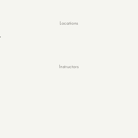
8
Locations
10
Instructors