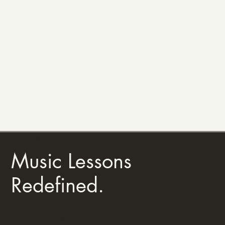
Our Programs
Music Lessons
Redefined.
Sunset Strings Academy is an after-school enrichment