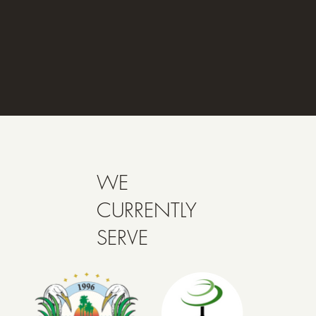
WE
CURRENTLY
SERVE