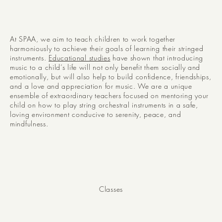
Music
At SPAA, we aim to teach children to work together
harmoniously to achieve their goals of learning their stringed
instruments.
Educational studies
have shown that introducing
music to a child’s life will not only benefit them socially and
emotionally, but will also help to build confidence, friendships,
and a love and appreciation for music. We are a unique
ensemble of extraordinary teachers focused on mentoring your
child on how to play string orchestral instruments in a safe,
loving environment conducive to serenity, peace, and
mindfulness.
40+
Classes