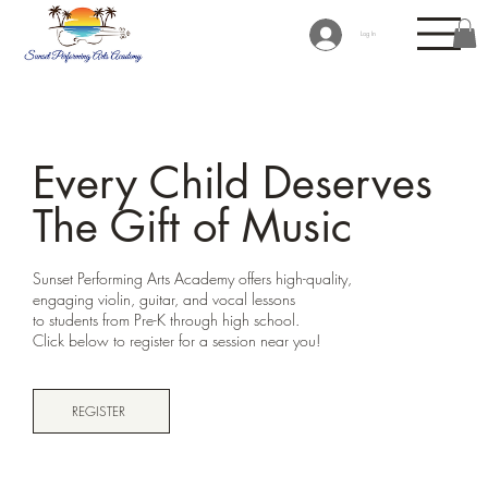
Log In
Every Child Deserves
The Gift of Music
Sunset Performing Arts Academy offers high-quality,
engaging violin, guitar, and vocal lessons
to students from Pre-K through high school.
Click below to register for a session near you!
REGISTER