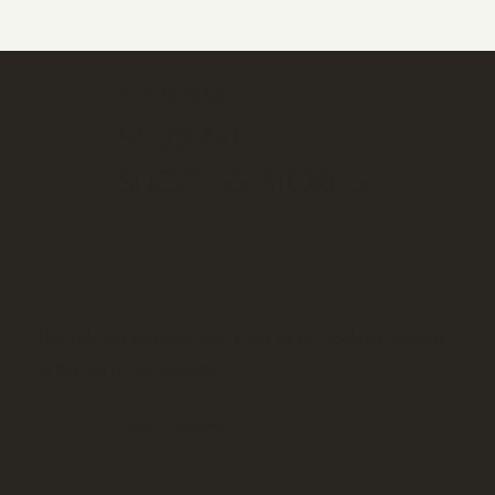
TESTIMONIALS
STUDENT
SUCCESS STORIES
The kids are enjoying their class so far. Looking forward
to the rest of the semester.
Eileen Cabrera