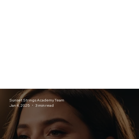
Sunset Strings Academy Team
Jan 4, 2025
3 min read