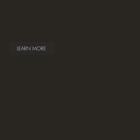
Our outreach programs bring music education to
those who need it most, creating opportunities for
all to learn and grow.
LEARN MORE
Events and Celebrations
Events and performances highlight student
achievements, bringing communities together to
celebrate music.