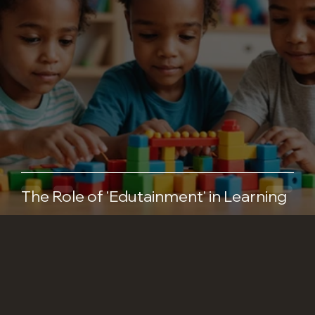
The Role of 'Edutainment' in Learning