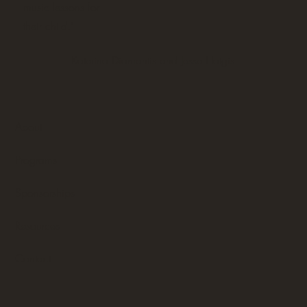
music lessons for
their child."
Katerina Diamantis and Jesse Hatgis
About
Programs
Sponsorships
Resources
Contact