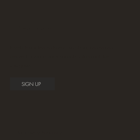
Private Instruction
Private instruction delivers customized, one-on-one
lessons tailored to each student’s unique abilities
and goals.
SIGN UP
Community Advocacy