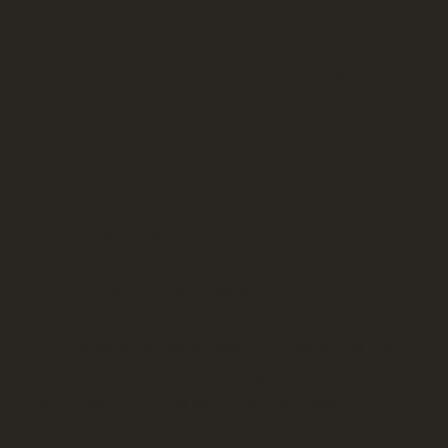
We have been working with Sunset Performing Arts
Academy for over 6 months now. They have done
workshops, performances, and instrument classes for us.
Their love of music is obvious. Ilene and the SPAA team
are all passionate and patient.
Lori Horowitz
Director of Programs
Dan Marino Foundation
"The instructors are very professional, reliable, and know
how to make the lessons interesting and fun. We are
very happy with Sunset Performing Arts Academy and
would highly recommend them to anyone looking for