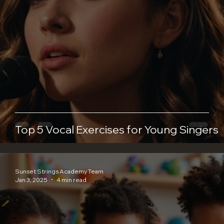
Top 5 Vocal Exercises for Young Singers
Sunset Strings Academy Team
Jan 3, 2025
4 min read